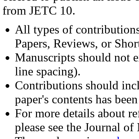
from JETC 10.
All types of contribution
Papers, Reviews, or Sho
Manuscripts should not e
line spacing).
Contributions should incl
paper's contents has bee
For more details about ref
please see the Journal o