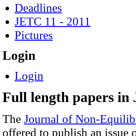
Deadlines
JETC 11 - 2011
Pictures
Login
Login
Full length papers i
The
Journal of Non-Equil
offered to publish an issue o