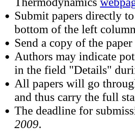
Thermodynamics
webpa
Submit papers directly to
bottom of the left colu
Send a copy of the paper
Authors may indicate pote
in the field "Details" du
All papers will go throug
and thus carry the full st
The deadline for submiss
2009
.