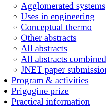
Agglomerated systems
Uses in engineering
Conceptual thermo
Other abstracts
All abstracts
All abstracts combine
JNET paper submissio
Program & activities
Prigogine prize
Practical information