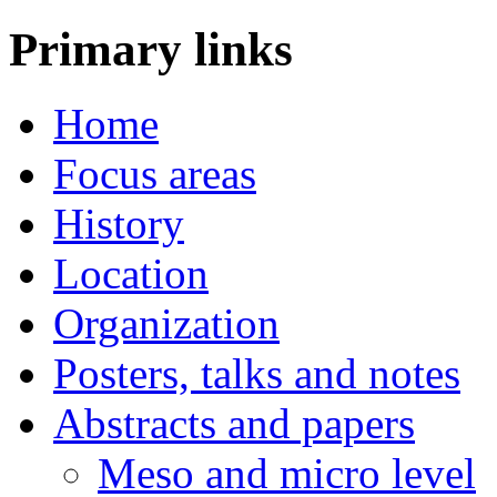
Primary links
Home
Focus areas
History
Location
Organization
Posters, talks and notes
Abstracts and papers
Meso and micro level