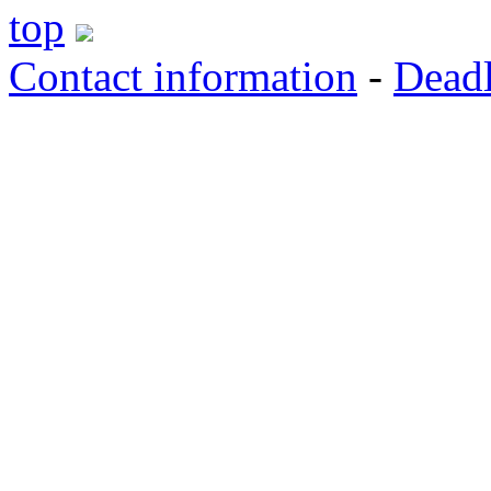
top
Contact information
-
Deadl